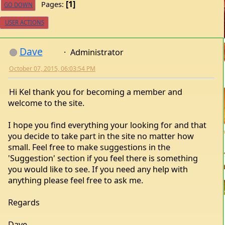
1
Pages
GO DOWN
USER ACTIONS
Dave
Administrator
October 07, 2015, 06:03:54 PM
Hi Kel thank you for becoming a member and
welcome to the site.
I hope you find everything your looking for and that
you decide to take part in the site no matter how
small. Feel free to make suggestions in the
'Suggestion' section if you feel there is something
you would like to see. If you need any help with
anything please feel free to ask me.
Regards
Dave