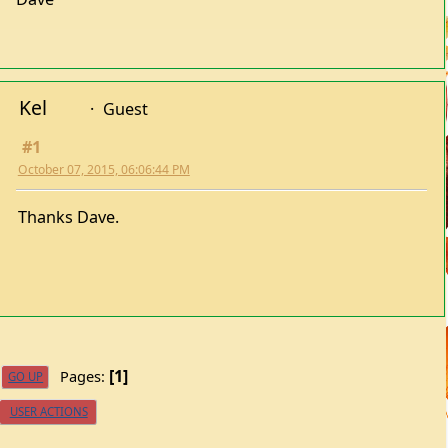
Kel
Guest
#1
October 07, 2015, 06:06:44 PM
Thanks Dave.
1
Pages
GO UP
USER ACTIONS