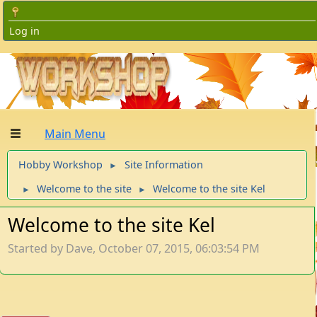
Log in
Main Menu
Hobby Workshop
Site Information
►
Welcome to the site
Welcome to the site Kel
►
►
Welcome to the site Kel
Started by Dave, October 07, 2015, 06:03:54 PM