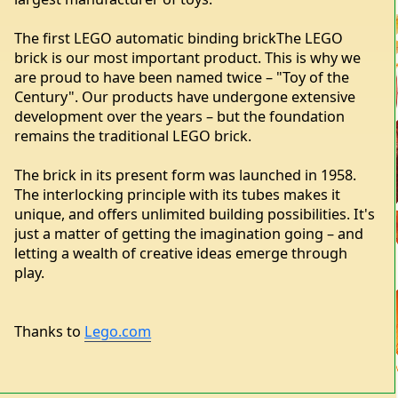
The first LEGO automatic binding brickThe LEGO
brick is our most important product. This is why we
are proud to have been named twice – "Toy of the
Century". Our products have undergone extensive
development over the years – but the foundation
remains the traditional LEGO brick.
The brick in its present form was launched in 1958.
The interlocking principle with its tubes makes it
unique, and offers unlimited building possibilities. It's
just a matter of getting the imagination going – and
letting a wealth of creative ideas emerge through
play.
Thanks to
Lego.com