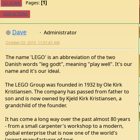
1
Pages
GO DOWN
USER ACTIONS
Dave
Administrator
October 02, 2015, 11:31:41 AM
The name 'LEGO' is an abbreviation of the two
Danish words "leg godt", meaning "play well". It's our
name and it's our ideal.
The LEGO Group was founded in 1932 by Ole Kirk
Kristiansen. The company has passed from father to
son and is now owned by Kjeld Kirk Kristiansen, a
grandchild of the founder.
It has come a long way over the past almost 80 years
- from a small carpenter's workshop to a modern,
global enterprise that is now one of the world's
largest manufacturer of toys.