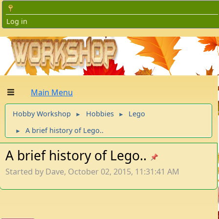
Log in
Main Menu
Hobby Workshop
Hobbies
Lego
►
►
A brief history of Lego..
►
A brief history of Lego..
Started by Dave, October 02, 2015, 11:31:41 AM