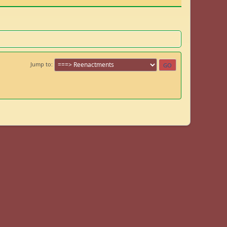
Jump to