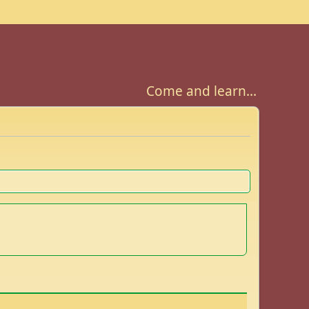
Come and learn...