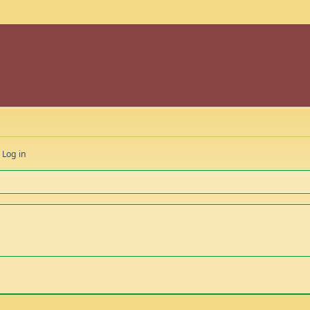
Log in