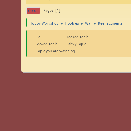
1
Pages
GO UP
Hobby Workshop
Hobbies
War
Reenactments
►
►
►
Poll
Locked Topic
Moved Topic
Sticky Topic
Topic you are watching