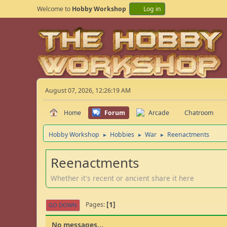
Welcome to
Hobby Workshop
Log in
August 07, 2026, 12:26:19 AM
Home
Forum
Arcade
Chatroom
Hobby Workshop
Hobbies
War
Reenactments
►
►
►
Reenactments
Whether it's recent or ancient share it here
1
Pages
GO DOWN
No messages...