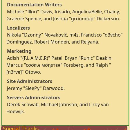
Documentation Writers
Michele "Illori" Davis, Irisado, AngelinaBelle, Chainy,
Graeme Spence, and Joshua "groundup" Dickerson.
Localizers
Nikola "Dzonny" Novaković, m4z, Francisco "d3vcho"
Domínguez, Robert Monden, and Relyana.
Marketing
Adish "(F.L.A.M.E.R)" Patel, Bryan "Runic" Deakin,
Marcus "cσσкιє мσηѕтєя" Forsberg, and Ralph "
[n3rve]" Otowo.
Site Administrators
Jeremy "SleePy" Darwood.
Servers Administrators
Derek Schwab, Michael Johnson, and Liroy van
Hoewijk.
Special Thanks