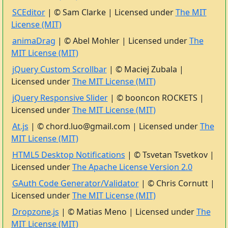
SCEditor
| © Sam Clarke | Licensed under
The MIT
License (MIT)
animaDrag
| © Abel Mohler | Licensed under
The
MIT License (MIT)
jQuery Custom Scrollbar
| © Maciej Zubala |
Licensed under
The MIT License (MIT)
jQuery Responsive Slider
| © booncon ROCKETS |
Licensed under
The MIT License (MIT)
At.js
| © chord.luo@gmail.com | Licensed under
The
MIT License (MIT)
HTML5 Desktop Notifications
| © Tsvetan Tsvetkov |
Licensed under
The Apache License Version 2.0
GAuth Code Generator/Validator
| © Chris Cornutt |
Licensed under
The MIT License (MIT)
Dropzone.js
| © Matias Meno | Licensed under
The
MIT License (MIT)