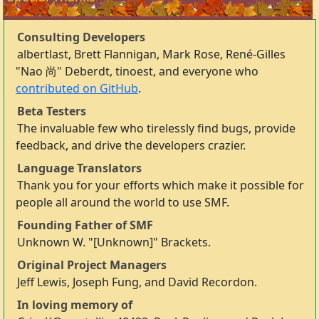
Consulting Developers
albertlast, Brett Flannigan, Mark Rose, René-Gilles
"Nao 尚" Deberdt, tinoest, and everyone who
contributed on GitHub
.
Beta Testers
The invaluable few who tirelessly find bugs, provide
feedback, and drive the developers crazier.
Language Translators
Thank you for your efforts which make it possible for
people all around the world to use SMF.
Founding Father of SMF
Unknown W. "[Unknown]" Brackets.
Original Project Managers
Jeff Lewis, Joseph Fung, and David Recordon.
In loving memory of