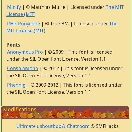
Minify
| © Matthias Mullie | Licensed under
The MIT
License (MIT)
PHP-Punycode
| © True B.V. | Licensed under
The
MIT License (MIT)
Fonts
Anonymous Pro
| © 2009 | This font is licensed
under the SIL Open Font License, Version 1.1
ConsolaMono
| © 2012 | This font is licensed under
the SIL Open Font License, Version 1.1
Phennig
| © 2009-2012 | This font is licensed under
the SIL Open Font License, Version 1.1
Modifications
Ultimate ushoutbox & Chatroom
© SMFHacks