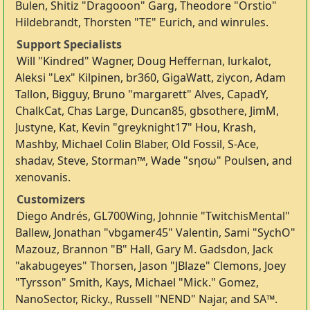
Bulen, Shitiz "Dragooon" Garg, Theodore "Orstio"
Hildebrandt, Thorsten "TE" Eurich, and winrules.
Support Specialists
Will "Kindred" Wagner, Doug Heffernan, lurkalot,
Aleksi "Lex" Kilpinen, br360, GigaWatt, ziycon, Adam
Tallon, Bigguy, Bruno "margarett" Alves, CapadY,
ChalkCat, Chas Large, Duncan85, gbsothere, JimM,
Justyne, Kat, Kevin "greyknight17" Hou, Krash,
Mashby, Michael Colin Blaber, Old Fossil, S-Ace,
shadav, Steve, Storman™, Wade "sησω" Poulsen, and
xenovanis.
Customizers
Diego Andrés, GL700Wing, Johnnie "TwitchisMental"
Ballew, Jonathan "vbgamer45" Valentin, Sami "SychO"
Mazouz, Brannon "B" Hall, Gary M. Gadsdon, Jack
"akabugeyes" Thorsen, Jason "JBlaze" Clemons, Joey
"Tyrsson" Smith, Kays, Michael "Mick." Gomez,
NanoSector, Ricky., Russell "NEND" Najar, and SA™.