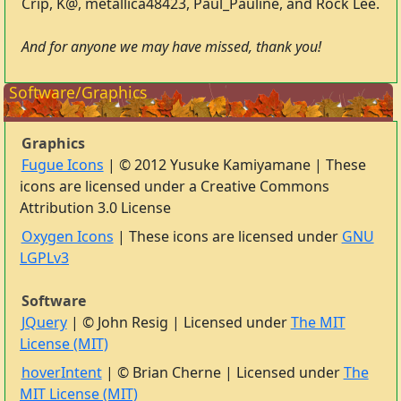
Crip, K@, metallica48423, Paul_Pauline, and Rock Lee.
And for anyone we may have missed, thank you!
Software/Graphics
Graphics
Fugue Icons
| © 2012 Yusuke Kamiyamane | These
icons are licensed under a Creative Commons
Attribution 3.0 License
Oxygen Icons
| These icons are licensed under
GNU
LGPLv3
Software
JQuery
| © John Resig | Licensed under
The MIT
License (MIT)
hoverIntent
| © Brian Cherne | Licensed under
The
MIT License (MIT)