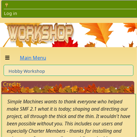
Log in
Main Menu
Hobby Workshop
Credits
Simple Machines wants to thank everyone who helped
make SMF 2.1 what it is today; shaping and directing our
project, all through the thick and the thin. It wouldn't have
been possible without you. This includes our users and
especially Charter Members - thanks for installing and