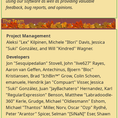
using our software as well as providing valuable
feedback, bug reports, and opinions.
The Team
Project Management
Aleksi "Lex" Kilpinen, Michele "Illori" Davis, Jessica
"Suki" González, and Will "Kindred" Wagner.
Developers
Jon "Sesquipedalian" Stovell, John "live627" Rayes,
Aaron van Geffen, Antechinus, Bjoern "Bloc"
Kristiansen, Brad "IchBin™" Grow, Colin Schoen,
emanuele, Hendrik Jan "Compuart" Visser, Jessica
"Suki" González, Juan "JayBachatero" Hernandez, Karl
"RegularExpression" Benson, Matthew "Labradoodle-
360" Kerle, Grudge, Michael "Oldiesmann" Eshom,
Michael "Thantos" Miller, Norv, Oscar "Ozp" Rydhé,
Peter "Arantor" Spicer, Selman "[SiNaN]" Eser, Shawn