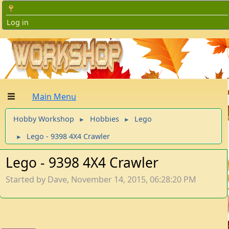
Log in
Main Menu
Hobby Workshop
Hobbies
Lego
►
►
Lego - 9398 4X4 Crawler
►
Lego - 9398 4X4 Crawler
Started by Dave, November 14, 2015, 06:28:20 PM