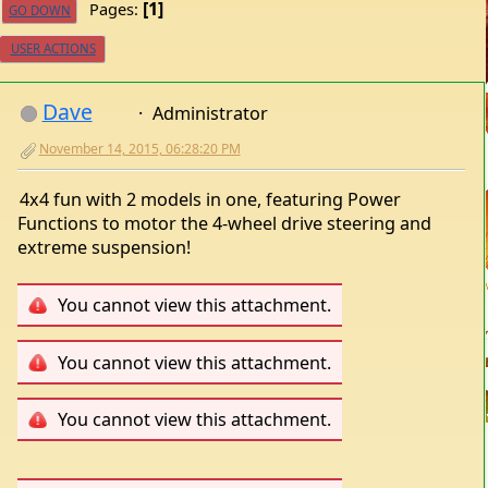
1
Pages
GO DOWN
USER ACTIONS
Dave
Administrator
November 14, 2015, 06:28:20 PM
4x4 fun with 2 models in one, featuring Power
Functions to motor the 4-wheel drive steering and
extreme suspension!
You cannot view this attachment.
You cannot view this attachment.
You cannot view this attachment.
You cannot view this attachment.