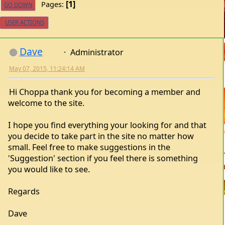
1
Pages
GO DOWN
USER ACTIONS
Dave
Administrator
May 07, 2015, 11:24:14 AM
Hi Choppa thank you for becoming a member and
welcome to the site.
I hope you find everything your looking for and that
you decide to take part in the site no matter how
small. Feel free to make suggestions in the
'Suggestion' section if you feel there is something
you would like to see.
Regards
Dave