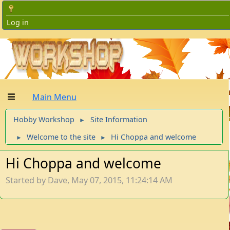
Log in
Main Menu
Hobby Workshop
Site Information
►
Welcome to the site
Hi Choppa and welcome
►
►
Hi Choppa and welcome
Started by Dave, May 07, 2015, 11:24:14 AM