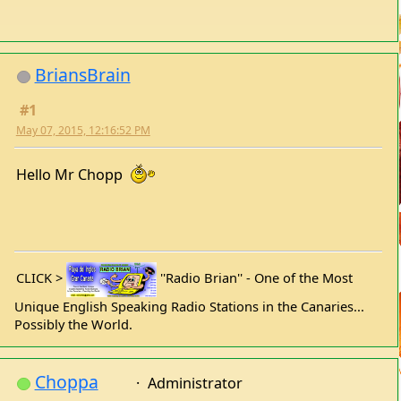
BriansBrain
#1
May 07, 2015, 12:16:52 PM
Hello Mr Chopp
CLICK >
''Radio Brian'' - One of the Most
Unique English Speaking Radio Stations in the Canaries...
Possibly the World.
Choppa
Administrator
#2