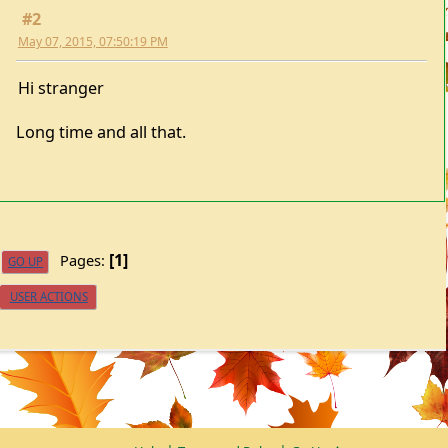
May 07, 2015, 07:50:19 PM
Hi stranger
Long time and all that.
1
Pages
GO UP
USER ACTIONS