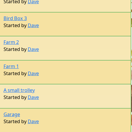
Bird Box 3
Started by
Dave
Farm 2
Started by
Dave
Farm 1
Started by
Dave
A small trolley
Started by
Dave
Garage
Started by
Dave
Wooden Cars