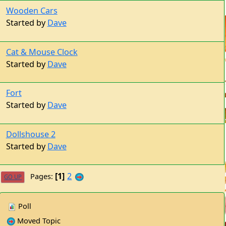
Started by
Dave
Cat & Mouse Clock
Started by
Dave
Fort
Started by
Dave
Dollshouse 2
Started by
Dave
1
2
Pages
GO UP
Poll
Moved Topic