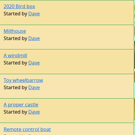
2020 Bird box
Started by
Dave
Millhouse
Started by
Dave
A windmill
Started by
Dave
Toy wheelbarrow
Started by
Dave
A proper castle
Started by
Dave
Remote control boat
Started by
Dave