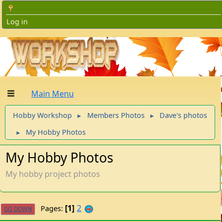
Log in
Main Menu
Hobby Workshop
Members Photos
Dave's photos
►
►
My Hobby Photos
►
My Hobby Photos
My hobby project photos
1
2
Pages
GO DOWN