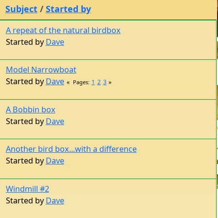
Subject
/
Started by
A repeat of the natural birdbox
Started by
Dave
Model Narrowboat
Started by
Dave
1
2
3
Pages
A Bobbin box
Started by
Dave
Another bird box...with a difference
Started by
Dave
Windmill #2
Started by
Dave