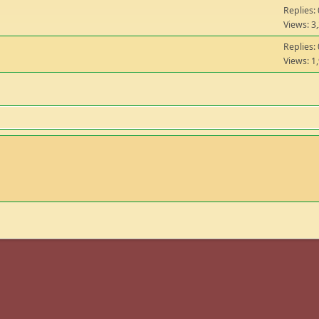
Replies: 
Views: 3
Replies: 
Views: 1