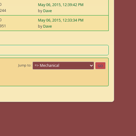
0
May 06, 2015, 12:39:42 PM
,244
by
Dave
0
May 06, 2015, 12:33:34 PM
,951
by
Dave
Jump to