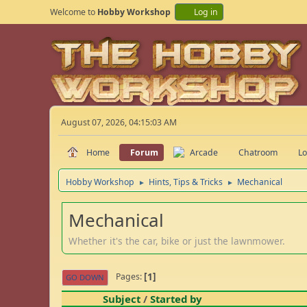
Welcome to
Hobby Workshop
Log in
August 07, 2026, 04:15:03 AM
Home
Forum
Arcade
Chatroom
Lo
Hobby Workshop
Hints, Tips & Tricks
Mechanical
►
►
Mechanical
Whether it's the car, bike or just the lawnmower.
1
Pages
GO DOWN
Subject
/
Started by