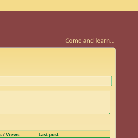
Come and learn...
s
/
Views
Last post