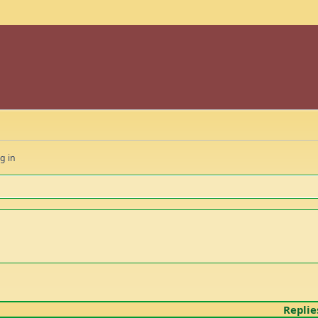
g in
Replie