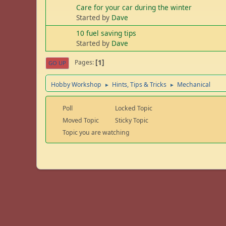
Care for your car during the winter
Started by
Dave
10 fuel saving tips
Started by
Dave
1
Pages
GO UP
Hobby Workshop
Hints, Tips & Tricks
Mechanical
►
►
Poll
Locked Topic
Moved Topic
Sticky Topic
Topic you are watching