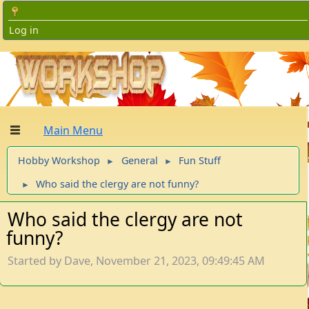
Log in
Main Menu
Hobby Workshop
General
Fun Stuff
►
►
Who said the clergy are not funny?
►
Who said the clergy are not
funny?
Started by Dave, November 21, 2023, 09:49:45 AM