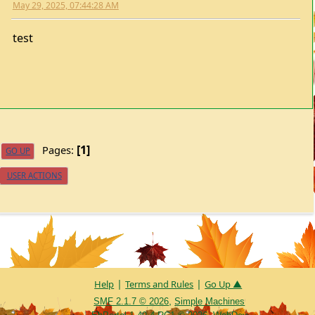
test
1
Pages
GO UP
USER ACTIONS
|
|
Help
Terms and Rules
Go Up ▲
,
SMF 2.1.7 © 2026
Simple Machines