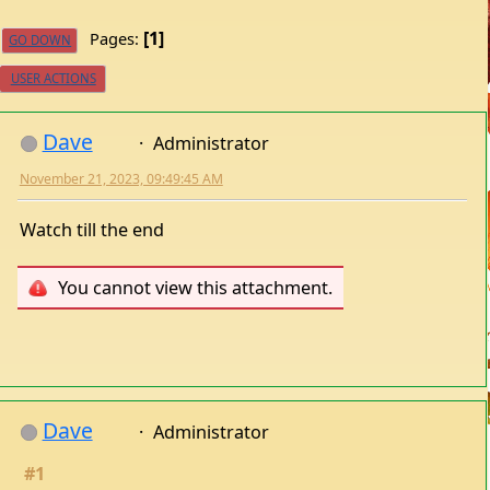
1
Pages
GO DOWN
USER ACTIONS
Dave
Administrator
November 21, 2023, 09:49:45 AM
Watch till the end
You cannot view this attachment.
Dave
Administrator
#1
May 29, 2025, 07:44:28 AM