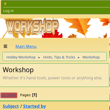
Log in
Main Menu
Hobby Workshop
Hints, Tips & Tricks
Workshop
►
►
Workshop
Whether it's hand tools, power tools or anything else.
1
Pages
GO DOWN
Subject
/
Started by