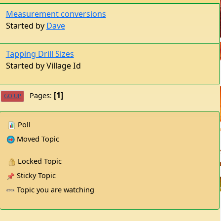
Measurement conversions
Started by
Dave
Tapping Drill Sizes
Started by Village Id
1
Pages
GO UP
Poll
Moved Topic
Locked Topic
Sticky Topic
Topic you are watching